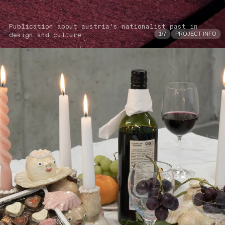
Publication about austria's nationalist past in
1/7
PROJECT INFO
design and culture