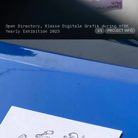
Open Directory, Klasse Digitale Grafik during HFBK
1/3
PROJECT INFO
Yearly Exhibition 2023